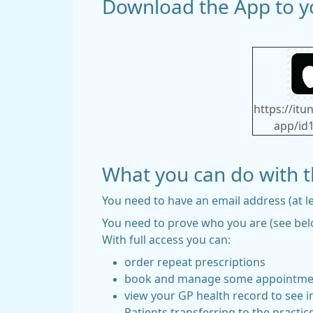
Download the App to yo
https://it
app/id
What you can do with 
You need to have an email address (at l
You need to prove who you are (see belo
With full access you can:
order repeat prescriptions
book and manage some appointments 
view your GP health record to see in
Patients transferring to the practice