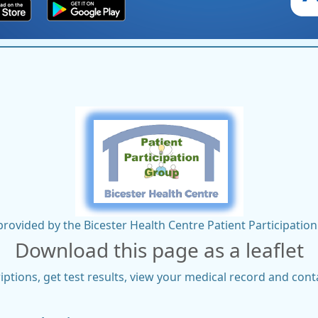
rovided by the Bicester Health Centre Patient Participati
Download this page as a leaflet
ptions, get test results, view your medical record and cont