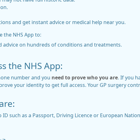
ion.
ions and get instant advice or medical help near you.
e the NHS App to:
d advice on hundreds of conditions and treatments.
ss the NHS App:
 phone number and you
need to prove who you are
. If you 
ove your identity to get full access. Your GP surgery control
are:
 ID such as a Passport, Driving Licence or European Nationa