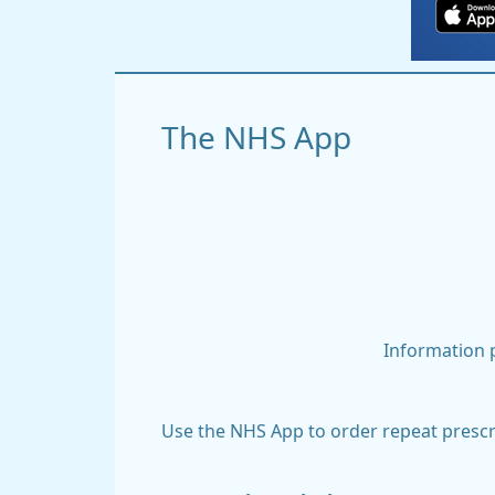
The NHS App
Information p
Use the NHS App to order repeat prescri