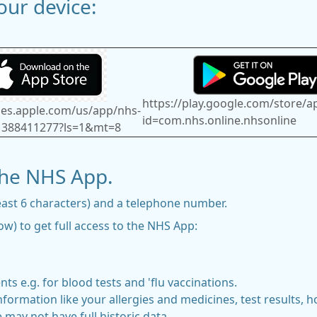
ur device:
https://play.google.com/store/a
unes.apple.com/us/app/nhs-
id=com.nhs.online.nhsonline
1388411277?ls=1&mt=8
the NHS App.
east 6 characters) and a telephone number.
w) to get full access to the NHS App:
e.g. for blood tests and 'flu vaccinations.
formation like your allergies and medicines, test results, ho
 may not have full historic data.