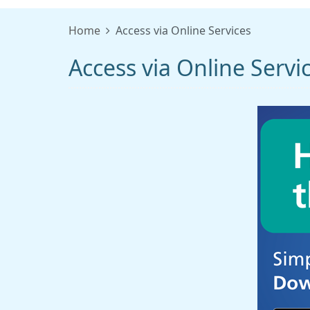
Home
Access via Online Services
Access via Online Servi