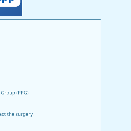
on Group (PPG)
act the surgery.