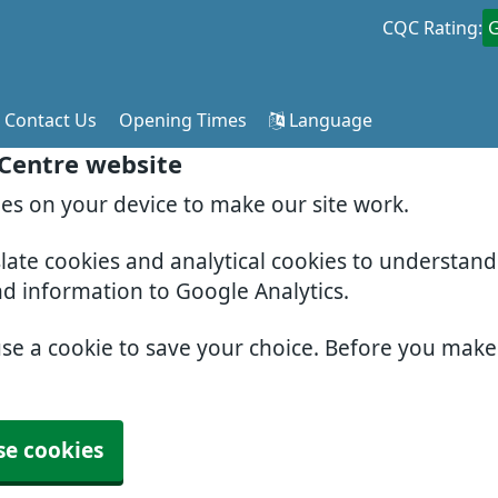
CQC Rating:
Contact Us
Opening Times
Language
 Centre website
ies on your device to make our site work.
slate cookies and analytical cookies to understan
nd information to Google Analytics.
use a cookie to save your choice. Before you mak
se cookies