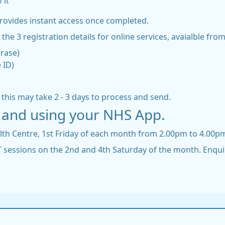
 it
provides instant access once completed.
the 3 registration details for online services, avaialble fro
hrase)
 ID)
t this may take 2 - 3 days to process and send.
ng and using your NHS App.
alth Centre, 1st Friday of each month from 2.00pm to 4.00p
IT sessions on the 2nd and 4th Saturday of the month. Enqui