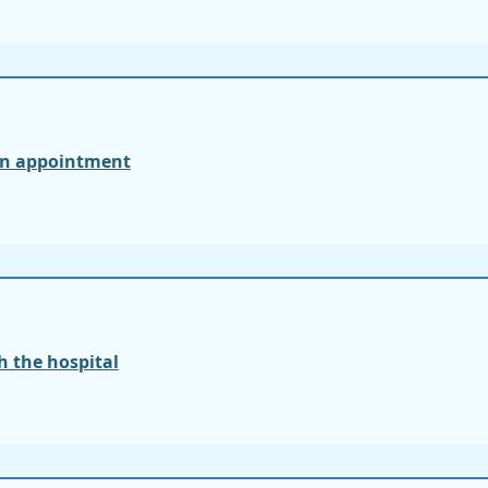
an appointment
 the hospital