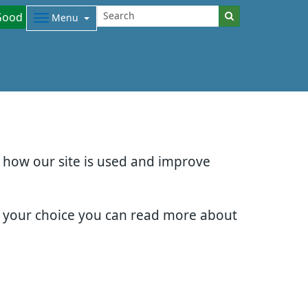
Good
Menu
d how our site is used and improve
e your choice you can read more about