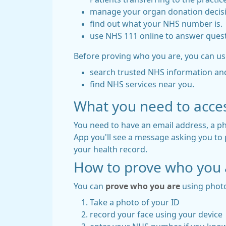
manage your organ donation decis
find out what your NHS number is.
use NHS 111 online to answer quest
Before proving who you are, you can us
search trusted NHS information an
find NHS services near you.
What you need to acce
You need to have an email address, a
App you'll see a message asking you to pr
your health record.
How to prove who you 
You can
prove who you are
using photo
Take a photo of your ID
record your face using your device