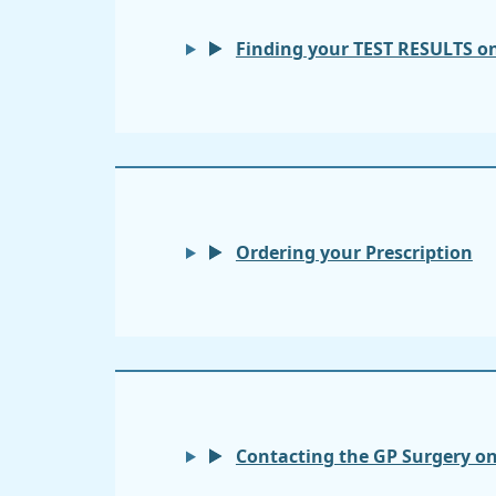
Finding your TEST RESULTS o
Ordering your Prescription
Contacting the GP Surgery o