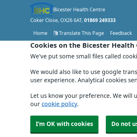
Bicester Health Centre
Coker Close
OX26 6AT
01869 249333
Home
Translate This Page
Feedback
Cookies on the Bicester Health
We've put some small files called cook
We would also like to use google tran
user experience. Analytical cookies se
Let us know your preference. We will 
our
cookie policy
.
I'm OK with cookies
Do not u