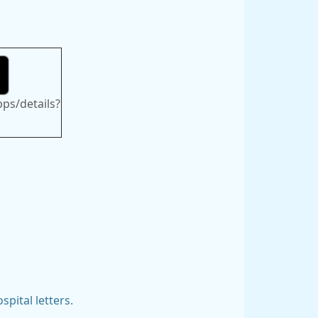
pps/details?
spital letters.