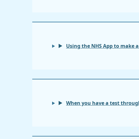
Using the NHS App to make 
When you have a test through