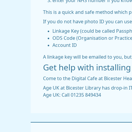
enter your NHS number if you know
This is a quick and safe method which 
If you do not have photo ID you can use 
Linkage Key (could be called Passp
ODS Code (Organisation or Practice
Account ID
A linkage key will be emailed to you, bu
Get help with installi
Come to the Digital Cafe at Bicester He
Age UK at Bicester Library has drop-in 
Age UK: Call 01235 849434