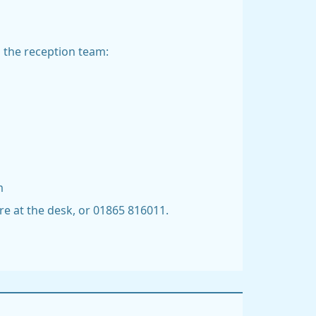
m the reception team:
m
re at the desk, or 01865 816011.