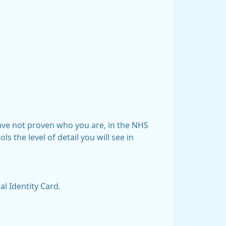
have not proven who you are, in the NHS
s the level of detail you will see in
l Identity Card.