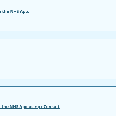
n the NHS App.
n the NHS App using eConsult