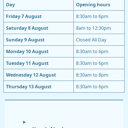
Day
Opening hours
Friday 7 August
8:30am to 6pm
Saturday 8 August
8am to 12:30pm
Sunday 9 August
Closed All Day
Monday 10 August
8:30am to 6pm
Tuesday 11 August
8:30am to 6pm
Wednesday 12 August
8:30am to 8pm
Thursday 13 August
8:30am to 6pm