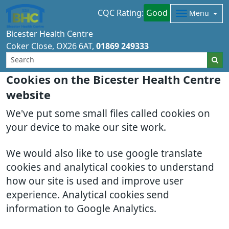
CQC Rating:
Good
Menu
Bicester Health Centre
Coker Close
OX26 6AT
01869 249333
Cookies on the Bicester Health Centre
website
We've put some small files called cookies on
your device to make our site work.
We would also like to use google translate
cookies and analytical cookies to understand
how our site is used and improve user
experience. Analytical cookies send
information to Google Analytics.