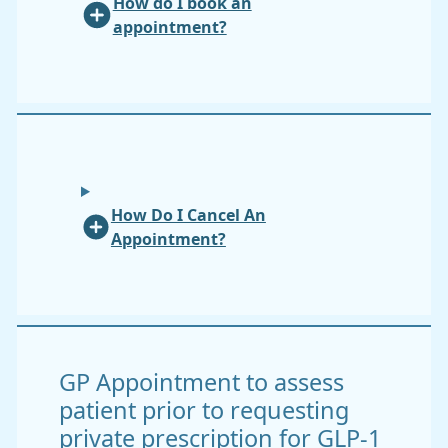
How do I book an
appointment?
How Do I Cancel An
Appointment?
GP Appointment to assess
patient prior to requesting
private prescription for GLP-1