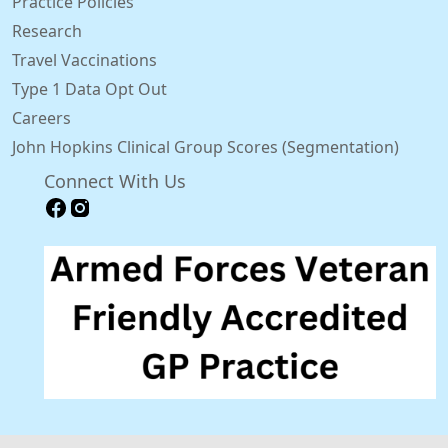
Practice Policies
Research
Travel Vaccinations
Type 1 Data Opt Out
Careers
John Hopkins Clinical Group Scores (Segmentation)
Connect With Us