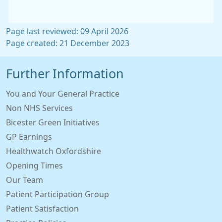
Page last reviewed: 09 April 2026
Page created: 21 December 2023
Further Information
You and Your General Practice
Non NHS Services
Bicester Green Initiatives
GP Earnings
Healthwatch Oxfordshire
Opening Times
Our Team
Patient Participation Group
Patient Satisfaction