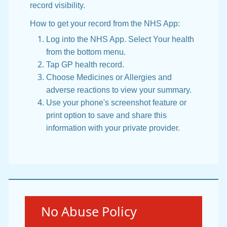
record visibility.
How to get your record from the NHS App:
Log into the NHS App. Select Your health
from the bottom menu.
Tap GP health record.
Choose Medicines or Allergies and
adverse reactions to view your summary.
Use your phone's screenshot feature or
print option to save and share this
information with your private provider.
Urgent advice:
No Abuse Policy