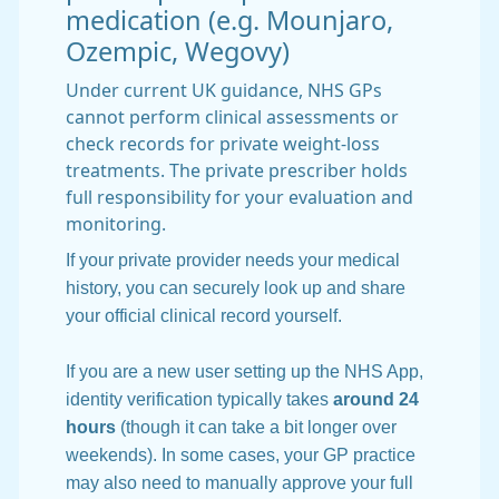
medication (e.g. Mounjaro,
Ozempic, Wegovy)
Under current UK guidance, NHS GPs
cannot perform clinical assessments or
check records for private weight-loss
treatments. The private prescriber holds
full responsibility for your evaluation and
monitoring.
If your private provider needs your medical
history, you can securely look up and share
your official clinical record yourself.
If you are a new user setting up the NHS App,
identity verification typically takes
around 24
hours
(though it can take a bit longer over
weekends). In some cases, your GP practice
may also need to manually approve your full