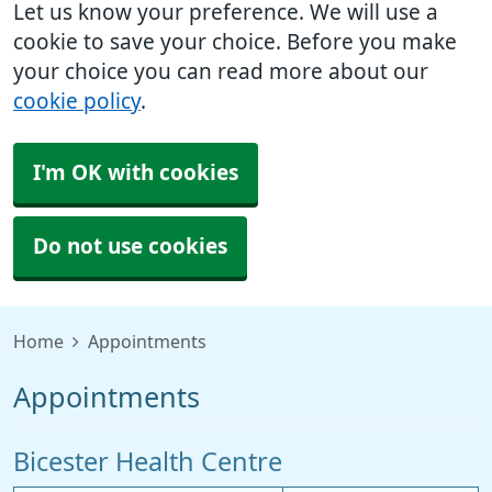
Let us know your preference. We will use a
cookie to save your choice. Before you make
your choice you can read more about our
cookie policy
.
I'm OK with cookies
Do not use cookies
Home
Appointments
Appointments
Bicester Health Centre