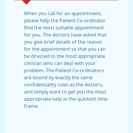
When you call for an appointment,
please help the Patient Co-ordinator
find the most suitable appointment
for you. The doctors have asked that
you give brief details of the reason
for the appointment so that you can
be directed to the most appropriate
clinician who can deal with your
problem. The Patient Co-ordinators
are bound by exactly the same
confidentiality rules as the doctors,
and simply want to get you the most
appropriate help in the quickest time
frame.