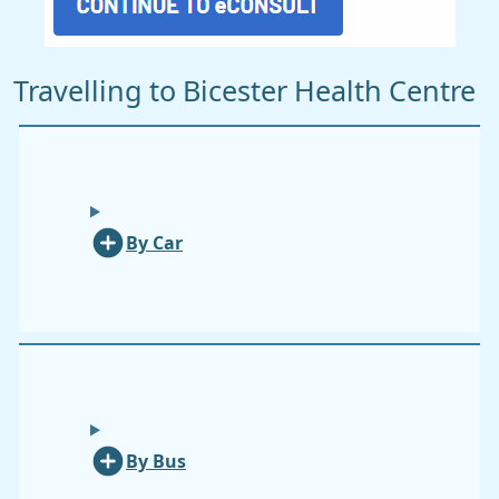
Travelling to Bicester Health Centre
By Car
By Bus