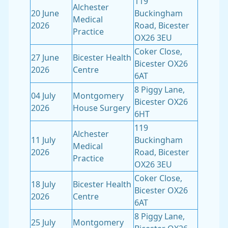
119
Alchester
20 June
Buckingham
Medical
2026
Road, Bicester
Practice
OX26 3EU
Coker Close,
27 June
Bicester Health
Bicester OX26
2026
Centre
6AT
8 Piggy Lane,
04 July
Montgomery
Bicester OX26
2026
House Surgery
6HT
119
Alchester
11 July
Buckingham
Medical
2026
Road, Bicester
Practice
OX26 3EU
Coker Close,
18 July
Bicester Health
Bicester OX26
2026
Centre
6AT
8 Piggy Lane,
25 July
Montgomery