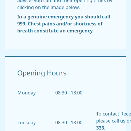
advice- you can find their opening times by
clicking on the image below.
In a genuine emergency you should call
999. Chest pains and/or shortness of
breath constitute an emergency.
Opening Hours
Monday
08:30 - 18:00
To contact Rec
please call us 
Tuesday
08:30 - 18:00
333.