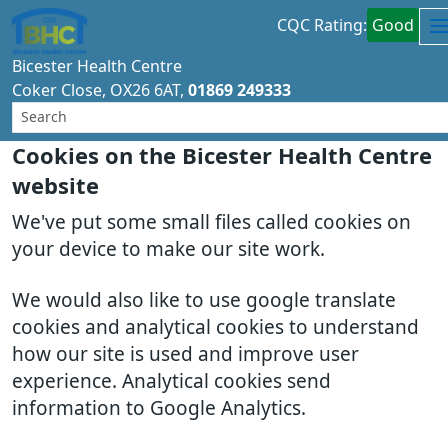
CQC Rating:
Good
Bicester Health Centre
Coker Close
OX26 6AT
01869 249333
Cookies on the Bicester Health Centre
website
We've put some small files called cookies on
your device to make our site work.
We would also like to use google translate
cookies and analytical cookies to understand
how our site is used and improve user
experience. Analytical cookies send
information to Google Analytics.