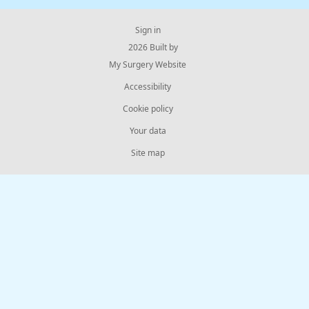
Sign in
© 2026 Built by
My Surgery Website
Accessibility
Cookie policy
Your data
Site map