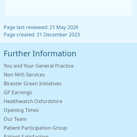
Page last reviewed: 21 May 2026
Page created: 21 December 2023
Further Information
You and Your General Practice
Non NHS Services
Bicester Green Initiatives
GP Earnings
Healthwatch Oxfordshire
Opening Times
Our Team
Patient Participation Group
Patient Satisfaction