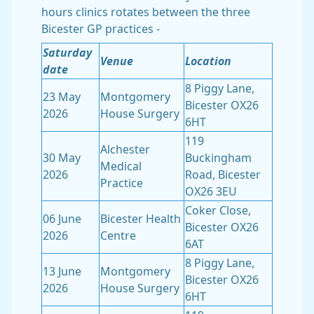
hours clinics rotates between the three
Bicester GP practices -
Saturday
Venue
Location
date
8 Piggy Lane,
23 May
Montgomery
Bicester OX26
2026
House Surgery
6HT
119
Alchester
30 May
Buckingham
Medical
2026
Road, Bicester
Practice
OX26 3EU
Coker Close,
06 June
Bicester Health
Bicester OX26
2026
Centre
6AT
8 Piggy Lane,
13 June
Montgomery
Bicester OX26
2026
House Surgery
6HT