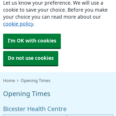
Let us know your preference. We will use a
cookie to save your choice. Before you make
your choice you can read more about our
cookie policy
.
I'm OK with cookies
Do not use cookies
Home
Opening Times
Opening Times
Bicester Health Centre