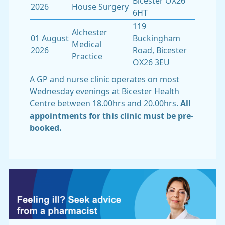
Bicester OX26
2026
House Surgery
6HT
119
Alchester
01 August
Buckingham
Medical
2026
Road, Bicester
Practice
OX26 3EU
A GP and nurse clinic operates on most
Wednesday evenings at Bicester Health
Centre between 18.00hrs and 20.00hrs.
All
appointments for this clinic must be pre-
booked.