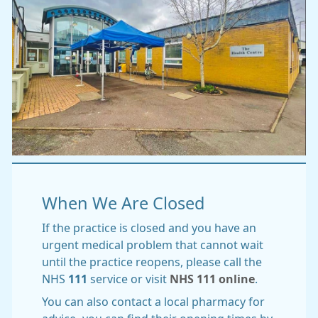
When We Are Closed
If the practice is closed and you have an
urgent medical problem that cannot wait
until the practice reopens, please call the
NHS
111
service or visit
NHS 111 online
.
You can also contact a local pharmacy for