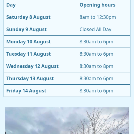
Day
Opening hours
Saturday 8 August
8am to 12:30pm
Sunday 9 August
Closed All Day
Monday 10 August
8:30am to 6pm
Tuesday 11 August
8:30am to 6pm
Wednesday 12 August
8:30am to 8pm
Thursday 13 August
8:30am to 6pm
Friday 14 August
8:30am to 6pm