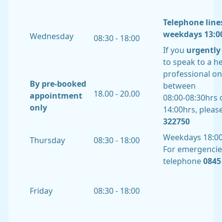
Telephone line
weekdays 13:00
Wednesday
08:30 - 18:00
If you
urgently
to speak to a h
professional o
By pre-booked
between
18.00 - 20.00
appointment
08:00-08:30hrs o
only
14:00hrs, please
322750
Weekdays 18:00
Thursday
08:30 - 18:00
For emergencie
telephone
0845 
Friday
08:30 - 18:00