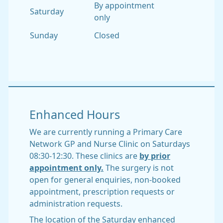
By appointment
Saturday
only
Sunday
Closed
Enhanced Hours
We are currently running a Primary Care
Network GP and Nurse Clinic on Saturdays
08:30-12:30. These clinics are
by prior
appointment only.
The surgery is not
open for general enquiries, non-booked
appointment, prescription requests or
administration requests.
The location of the Saturday enhanced