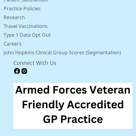
Practice Policies
Research
Travel Vaccinations
Type 1 Data Opt Out
Careers
John Hopkins Clinical Group Scores (Segmentation)
Connect With Us