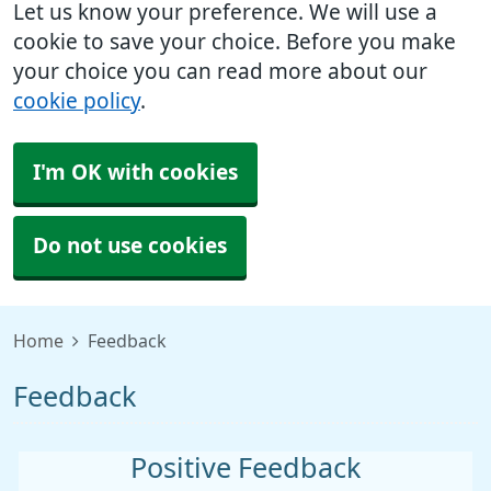
Let us know your preference. We will use a
cookie to save your choice. Before you make
your choice you can read more about our
cookie policy
.
I'm OK with cookies
Do not use cookies
Home
Feedback
Feedback
Positive Feedback