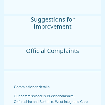
Suggestions for
Improvement
Official Complaints
Commissioner details
Our commissioner is Buckinghamshire,
Oxfordshire and Berkshire West Integrated Care