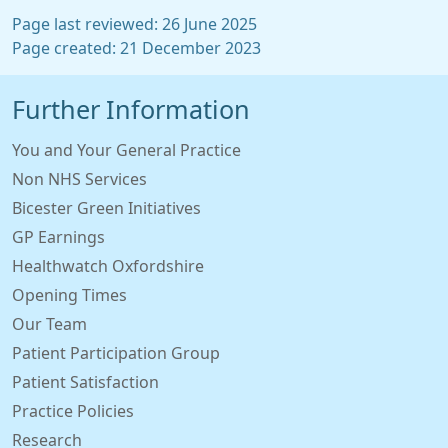
Page last reviewed: 26 June 2025
Page created: 21 December 2023
Further Information
You and Your General Practice
Non NHS Services
Bicester Green Initiatives
GP Earnings
Healthwatch Oxfordshire
Opening Times
Our Team
Patient Participation Group
Patient Satisfaction
Practice Policies
Research