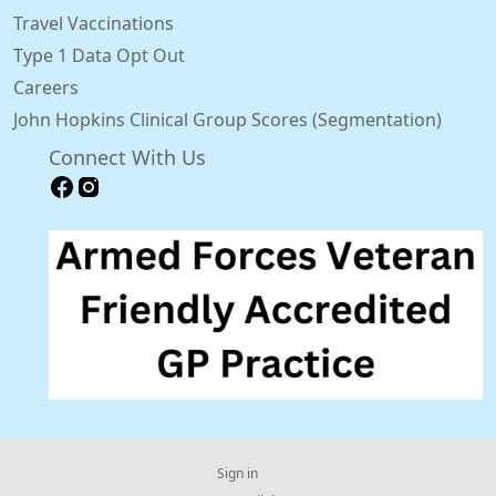
Travel Vaccinations
Type 1 Data Opt Out
Careers
John Hopkins Clinical Group Scores (Segmentation)
Connect With Us
Sign in