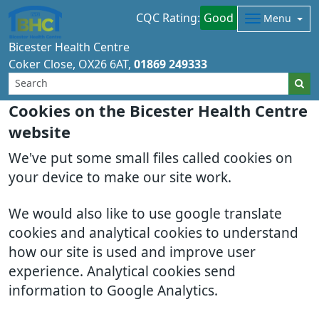
CQC Rating:
Good
Menu
Bicester Health Centre
Coker Close
OX26 6AT
01869 249333
Cookies on the Bicester Health Centre
website
We've put some small files called cookies on
your device to make our site work.
We would also like to use google translate
cookies and analytical cookies to understand
how our site is used and improve user
experience. Analytical cookies send
information to Google Analytics.