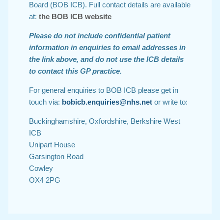
Board (BOB ICB). Full contact details are available
at:
the BOB ICB website
Please do not include confidential patient
information in enquiries to email addresses in
the link above, and do not use the ICB details
to contact this GP practice.
For general enquiries to BOB ICB please get in
touch via:
bobicb.enquiries@nhs.net
or write to:
Buckinghamshire, Oxfordshire, Berkshire West
ICB
Unipart House
Garsington Road
Cowley
OX4 2PG