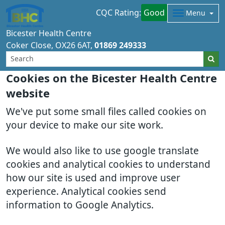
CQC Rating:
Good
Menu
Bicester Health Centre
Coker Close
OX26 6AT
01869 249333
Cookies on the Bicester Health Centre
website
We've put some small files called cookies on
your device to make our site work.
We would also like to use google translate
cookies and analytical cookies to understand
how our site is used and improve user
experience. Analytical cookies send
information to Google Analytics.