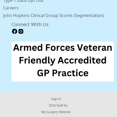
Type 1 Data Opt Out
Careers
John Hopkins Clinical Group Scores (Segmentation)
Connect With Us
Sign in
© 2026 Built by
My Surgery Website