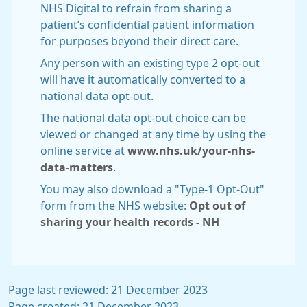
NHS Digital to refrain from sharing a
patient’s confidential patient information
for purposes beyond their direct care.
Any person with an existing type 2 opt-out
will have it automatically converted to a
national data opt-out.
The national data opt-out choice can be
viewed or changed at any time by using the
online service at
www.nhs.uk/your-nhs-
data-matters
.
You may also download a "Type-1 Opt-Out"
form from the NHS website:
Opt out of
sharing your health records - NH
Page last reviewed: 21 December 2023
Page created: 21 December 2023