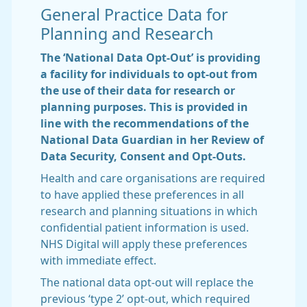
General Practice Data for
Planning and Research
The ‘National Data Opt-Out’ is providing
a facility for individuals to opt-out from
the use of their data for research or
planning purposes. This is provided in
line with the recommendations of the
National Data Guardian in her Review of
Data Security, Consent and Opt-Outs.
Health and care organisations are required
to have applied these preferences in all
research and planning situations in which
confidential patient information is used.
NHS Digital will apply these preferences
with immediate effect.
The national data opt-out will replace the
previous ‘type 2’ opt-out, which required