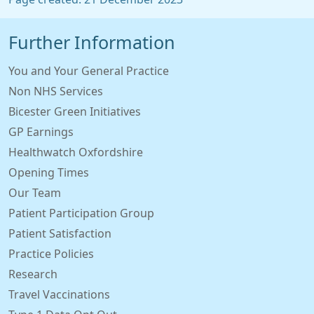
Further Information
You and Your General Practice
Non NHS Services
Bicester Green Initiatives
GP Earnings
Healthwatch Oxfordshire
Opening Times
Our Team
Patient Participation Group
Patient Satisfaction
Practice Policies
Research
Travel Vaccinations