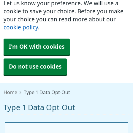
Let us know your preference. We will use a
cookie to save your choice. Before you make
your choice you can read more about our
cookie policy
.
I'm OK with cookies
Do not use cookies
Home
Type 1 Data Opt-Out
Type 1 Data Opt-Out