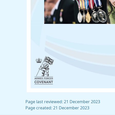
Page last reviewed: 21 December 2023
Page created: 21 December 2023