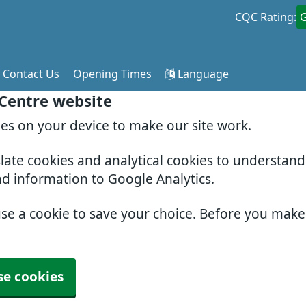
CQC Rating:
Contact Us
Opening Times
Language
 Centre website
ies on your device to make our site work.
slate cookies and analytical cookies to understan
nd information to Google Analytics.
use a cookie to save your choice. Before you mak
se cookies