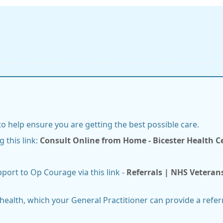
 to help ensure you are getting the best possible care.
g this link:
Consult Online from Home - Bicester Health 
pport to Op Courage via this link -
Referrals | NHS Veteran
ealth, which your General Practitioner can provide a referr