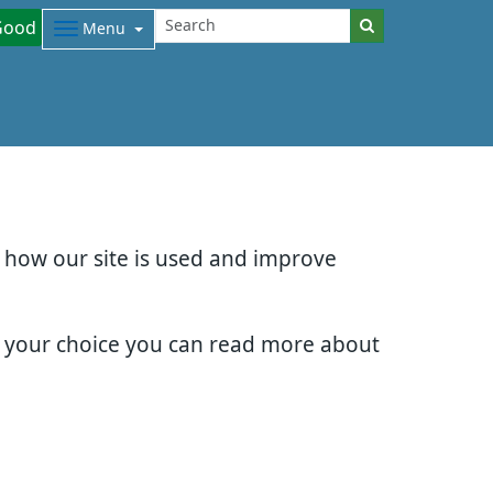
Good
Menu
d how our site is used and improve
e your choice you can read more about