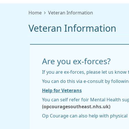
Home
Veteran Information
Veteran Information
Are you ex-forces?
If you are ex-forces, please let us know
You can do this via e-consult by followin
Help for Veterans
You can self refer foir Mental Health su
(opcouragesoutheast.nhs.uk)
Op Courage can also help with physical h