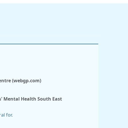
Centre (webgp.com)
s' Mental Health South East
al for.