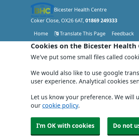
Bicester Health Centre
Coker Close
OX26 6AT
01869 249333
Home
Translate This Page
Feedback
Cookies on the Bicester Health
We've put some small files called cook
We would also like to use google tran
user experience. Analytical cookies se
Let us know your preference. We will 
our
cookie policy
.
I'm OK with cookies
Do not u