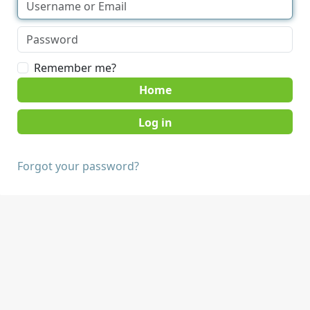
Remember me?
Home
Forgot your password?