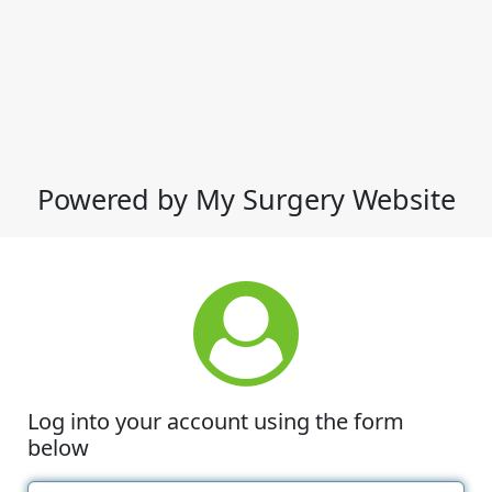
Powered by My Surgery Website
Log into your account using the form
below